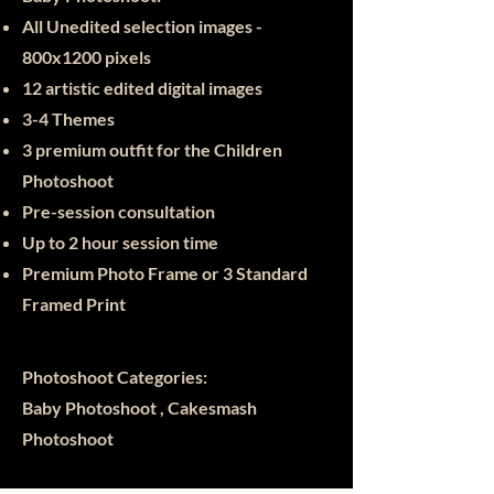
All Unedited selection images -
800x12
00 pixels
12 artistic edited digital images
3-4 Themes
3 premium outfit for the Children
Photoshoot
Pre-session consultation
Up to 2 hour session time
Premium Photo Frame or 3
Standard
Framed Print
Photoshoot Categories:
Baby Photoshoot , Cakesmash
Photoshoot