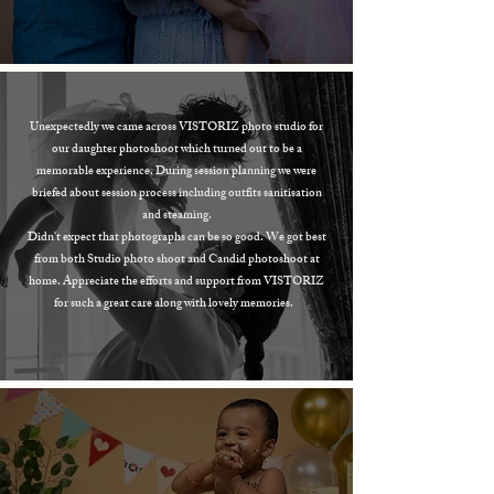
Unexpectedly we came across VISTORIZ photo studio for
our daughter photoshoot which turned out to be a
memorable experience. During session planning we were
briefed about session process including outfits sanitisation
and steaming.
Didn't expect that photographs can be so good. We got best
from both Studio photo shoot and Candid photoshoot at
home. Appreciate the efforts and support from VISTORIZ
for such a great care along with lovely memories.