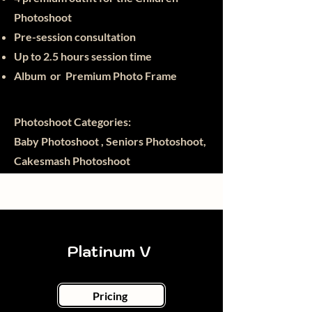
Photoshoot
Pre-session consultation
Up to 2.5 hours session time
Album or Premium Photo Frame
Photoshoot Categories:
Baby Photoshoot , Seniors Photoshoot,
Cakesmash Photoshoot
Platinum V
Pricing