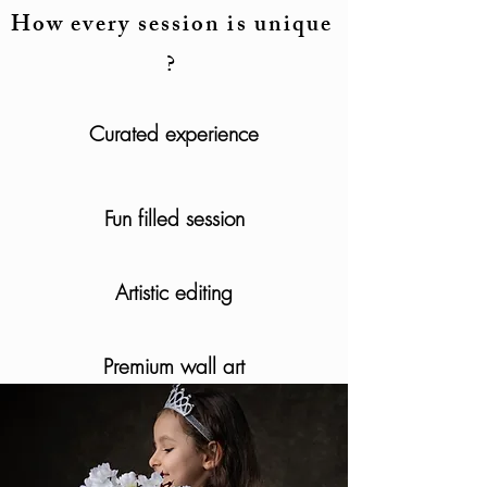
How every session is unique
?
Curated experience
Fun filled session
Artistic editing
Premium wall art