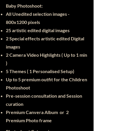
Baby Photoshoot:​
All Unedited selection images -
800x1200 pixels
25
artistic edited digital images
2 Special effects artistic edited Digital
images
2 Camera Video Highlights ( Up to 1 min
)
5 Themes ( 1 Personalised Setup)
Up to 5 premium outfit for the Children
Photoshoot
Pre-session consultation and Session
curation
Premium Canvera Album or 2
Premium Photo frame