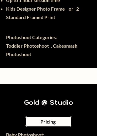
Up to 1 hour session time
Kids Designer Photo Frame or
2
Standard Framed Print
Photoshoot Categories:
Toddler Photoshoot , Cakesmash
Photoshoot
Gold @ Studio
Pricing
Baby Photoshoot:​