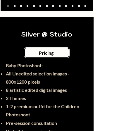
Silver @ Studio
Pricing
Baby Photoshoot:​
All Unedited selection images -
800x1200 pixels
8 artistic edited digital images
2 Themes
1-2 premium outfit for the Children
Photoshoot
Pre-session consultation