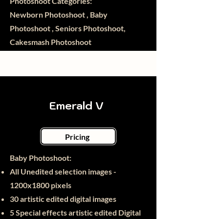
Photoshoot Categories:
Newborn Photoshoot , Baby
Photoshoot , Seniors Photoshoot,
Cakesmash Photoshoot
Emerald V
Pricing
Baby Photoshoot:​
All Unedited selection images -
1200x1800 pixels
30
artistic edited digital images
5 Special effects artistic edited Digital