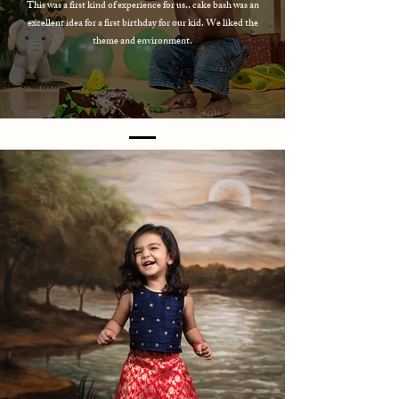
This was a first kind of experience for us.. cake bash was an
excellent idea for a first birthday for our kid. We liked the
theme and environment.