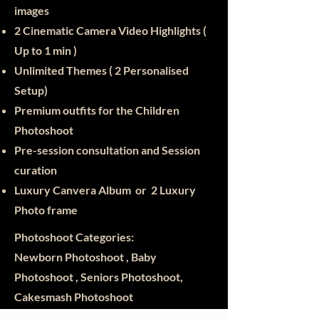
images
2 Cinematic Camera Video Highlights (
Up to 1 min )
Unlimited Themes ( 2 Personalised
Setup)
Premium outfits for the Children
Photoshoot
Pre-session consultation and Session
curation
Luxury Canvera Album or 2 Luxury
Photo frame
Photoshoot Categories:
Newborn Photoshoot , Baby
Photoshoot , Seniors Photoshoot,
Cakesmash Photoshoot