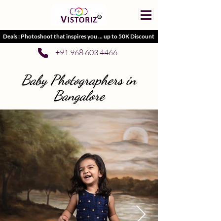
Deals : Photoshoot that inspires you ... up to 50K Discount
+91 968 603 4466
Baby Photographers in
Bangalore