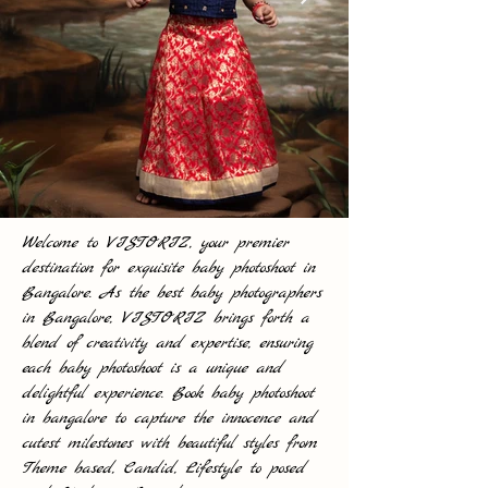
Welcome to VISTORIZ, your premier
destination for exquisite baby photoshoot in
Bangalore. As the best baby photographers
in Bangalore, VISTORIZ brings forth a
blend of creativity and expertise, ensuring
each baby photoshoot is a unique and
delightful experience. Book baby photoshoot
in bangalore to capture the innocence and
cutest milestones with beautiful styles from
Theme based, Candid, Lifestyle to posed