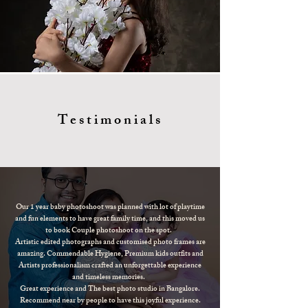
Testimonials
Our 1 year baby photoshoot was planned with lot of playtime
and fun elements to have great family time, and this moved us
to book Couple photoshoot on the spot.
Artistic edited photographs and customised photo frames are
amazing. Commendable Hygiene, Premium kids outfits and
Artists professionalism crafted an unforgettable experience
and timeless memories.
Great experience and The best photo studio in Bangalore.
Recommend near by people to have this joyful experience.