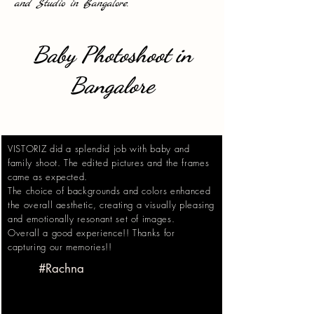
and Studio in Bangalore.
Baby Photoshoot in
Bangalore
VISTORIZ did a splendid job with baby and
family shoot. The edited pictures and the frames
came as expected.
The choice of backgrounds and colors enhanced
the overall aesthetic, creating a visually pleasing
and emotionally resonant set of images.
Overall a good experience!! Thanks for
capturing our memories!!
#Rachna