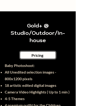
Gold+ @
Studio/Outdoor/In-
house
Pricing
Baby Photoshoot:​
All Unedited selection images -
800x1200 pixels
18 artistic edited digital images
Camera Video Highlights ( Up to 1 min )
4-5 Themes
4 premium outfit for the Children