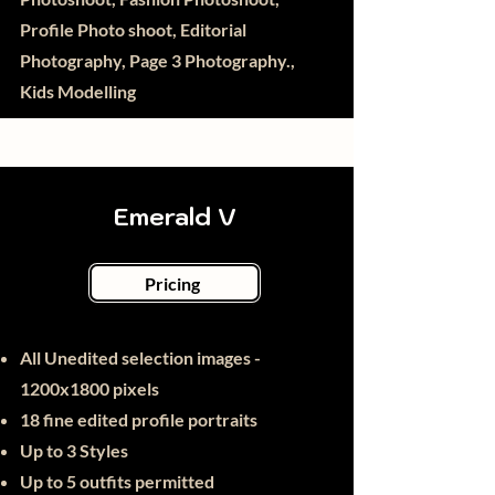
Profile Photo shoot, Editorial
Photography, Page 3 Photography.,
Kids Modelling
Emerald V
Pricing
All Unedited selection images -
1200x1800 pixels
18 fine edited
profile portraits
Up to 3 Styles
Up to 5 outfits permitted