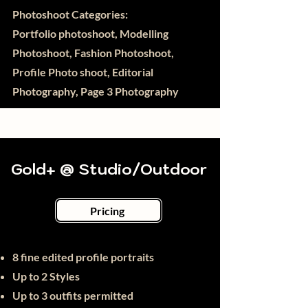
Photoshoot Categories:
Portfolio photoshoot, Modelling
Photoshoot, Fashion Photoshoot,
Profile Photo shoot, Editorial
Photography, Page 3 Photography
Gold+ @ Studio/Outdoor
Pricing
8
fine
edited profile portraits
Up to 2 Styles
Up to 3 outfits permitted