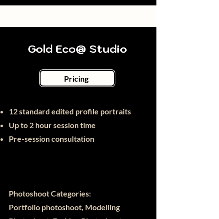
Gold Eco@ Studio
Pricing
12 standard edited profile portraits
Up to 2 hour session time
Pre-session consultation
Photoshoot Categories:
Portfolio photoshoot, Modelling