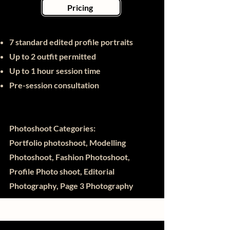
Pricing
7 standard edited profile portraits
Up to 2 outfit permitted
Up to 1 hour session time
Pre-session consultation
Photoshoot Categories:
Portfolio photoshoot, Modelling
Photoshoot, Fashion Photoshoot,
Profile Photo shoot, Editorial
Photography, Page 3 Photography