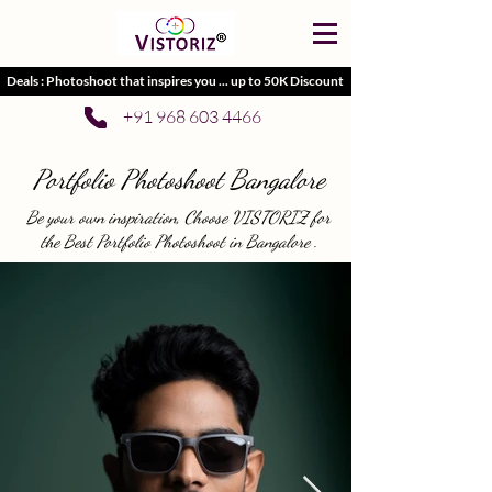
Deals : Photoshoot that inspires you ... up to 50K Discount
+91 968 603 4466
Portfolio Photoshoot Bangalore
Be your own inspiration, Choose VISTORIZ for
the Best Portfolio Photoshoot in Bangalore .