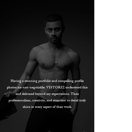
Having a stunning portfolio and compelling profile
photos are non-negotiable. VISTORIZ understood this
and delivered beyond my expectations. Their
professionalism, creativity, and attention to detail truly
shine in every aspect of their work.