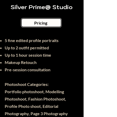
Silver Prime@ Studio
Pricing
5
fine
edited profile portraits
Up to 2 outfit permitted
Up to 1 hour session time
Makeup Retouch
Pre-session consultation
Photoshoot Categories:
Portfolio photoshoot, Modelling
Photoshoot, Fashion Photoshoot,
Profile Photo shoot, Editorial
Photography, Page 3 Photography