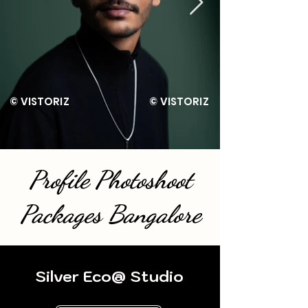
Z © VISTORIZ © VISTORIZ 
Profile Photoshoot
Packages Bangalore
Silver Eco@ Studio