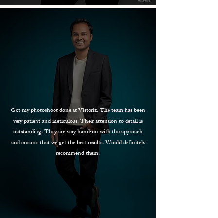
Got my photoshoot done at Vistoriz. The team has been
very patient and meticulous. Their attention to detail is
outstanding. They are very hand-on with the approach
and ensures that we get the best results. Would definitely
recommend them.