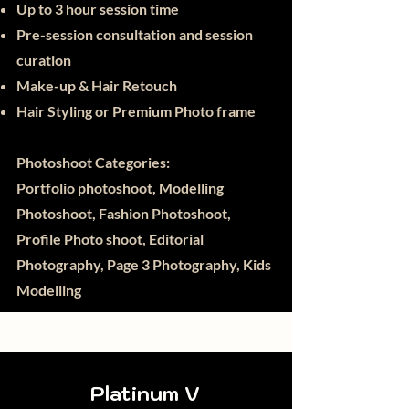
Up to 3 hour session time
Pre-session consultation and session
curation
Make-up & Hair Retouch
Hair Styling or Premium Photo frame
Photoshoot Categories:
Portfolio photoshoot, Modelling
Photoshoot, Fashion Photoshoot,
Profile Photo shoot, Editorial
Photography, Page 3 Photography, Kids
Modelling
Platinum V