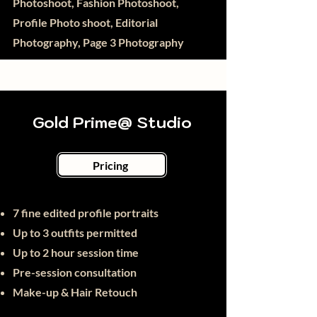
Photoshoot, Fashion Photoshoot,
Profile Photo shoot, Editorial
Photography, Page 3 Photography
Gold Prime@ Studio
Pricing
7
fine
edited profile portraits
Up to 3 outfits permitted
Up to 2 hour session time
Pre-session consultation
Make-up & Hair Retouch