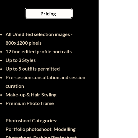
Pricing
All Unedited selection images -
800x1200 pixels
12 fine edited
profile portraits
Up to 3 Styles
Up to 5 outfits permitted
Pre-session consultation and session
curation
Make-up & Hair Styling
Premium Photo frame
Photoshoot Categories:
Portfolio photoshoot, Modelling
Photoshoot, Fashion Photoshoot,