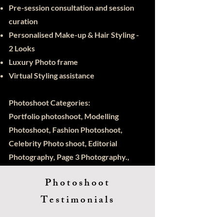
Pre-session consultation and session
curation
Personalised Make-up & Hair Styling -
2 Looks
Luxury Photo frame
Virtual Styling assistance
Photoshoot Categories:
Portfolio photoshoot, Modelling
Photoshoot, Fashion Photoshoot,
Celebrity Photo shoot, Editorial
Photography, Page 3 Photography.,
Kids Modelling, Actors Photoshoot
Photoshoot
Testimonials