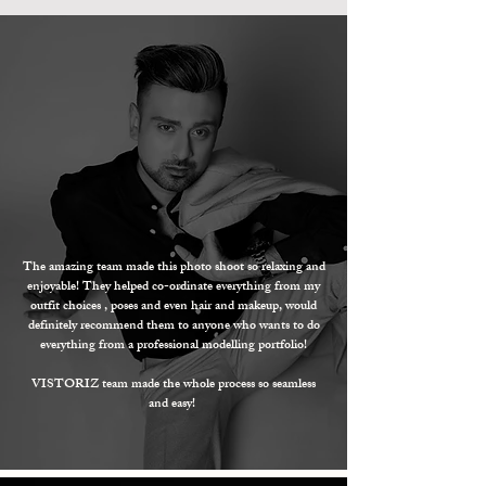
The amazing team made this photo shoot so relaxing and
enjoyable! They helped co-ordinate everything from my
outfit choices , poses and even hair and makeup, would
definitely
recommend them to anyone who wants to do
everything from a professional modelling portfolio!
VISTORIZ team made the whole process so seamless
and easy!