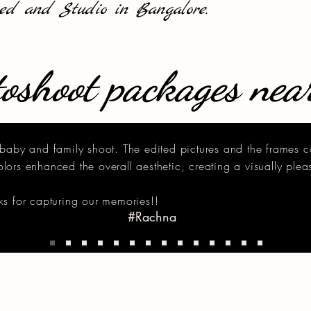
sed and Studio in Bangalore.
oshoot packages nea
baby and family shoot. The edited pictures and the frames 
ors enhanced the overall aesthetic, creating a visually plea
s for capturing our memories!!
#Rachna