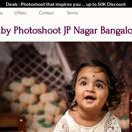
Deals : Photoshoot that inspires you ... up to 50K Discount
es
Offers
Contact
Terms
by Photoshoot JP Nagar Bangal