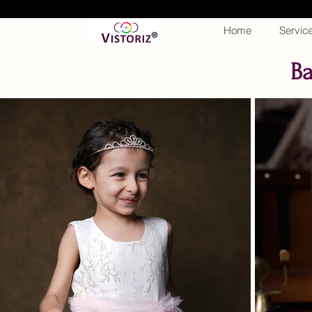
Home
Servic
Ba