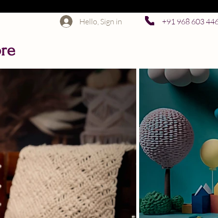
Hello, Sign in
+91 968 603 44
ore