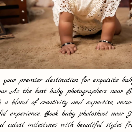
ur premier destination for exquisite baby
r. As the best baby photographers near
 blend of creativity and expertise, ensur
ful experience. Book baby photoshoot near
d cutest milestones with beautiful styles 