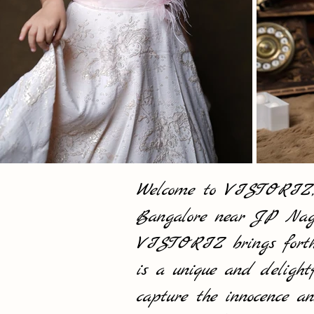
Welcome to VISTORIZ, yo
Bangalore near JP Naga
VISTORIZ brings forth a
is a unique and delight
capture the innocence an