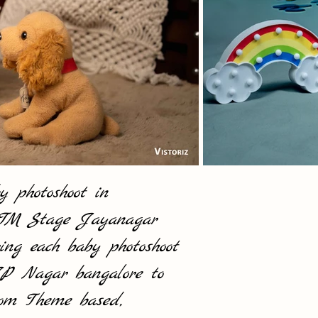
 photoshoot in
 BTM Stage Jayanagar
ing each baby photoshoot
 JP Nagar bangalore to
from Theme based,