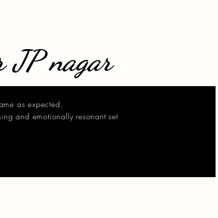
r JP nagar
came as expected.
sing and emotionally resonant set