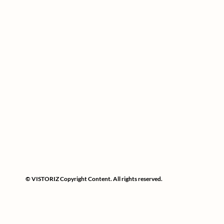
© VISTORIZ Copyright Content. All rights reserved.