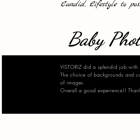
Candid, Lifestyle to po
Baby Phot
VISTORIZ did a splendid job with 
The choice of backgrounds and col
of images.
Overall a good experience!! Thank