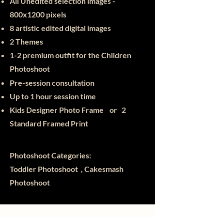
All Unedited selection images -
800x1200 pixels
8 artistic edited digital images
2 Themes
1-2 premium outfit for the Children
Photoshoot
Pre-session consultation
Up to 1 hour session time
Kids Designer Photo Frame or
2
Standard Framed Print
Photoshoot Categories:
Toddler Photoshoot , Cakesmash
Photoshoot