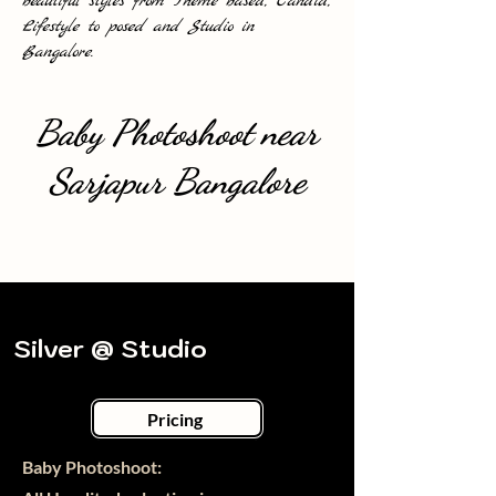
beautiful styles from Theme based, Candid,
Lifestyle to posed and Studio in
Bangalore.
Baby Photoshoot near
Sarjapur Bangalore
Silver @ Studio
Pricing
Baby Photoshoot:​