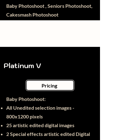
Baby Photoshoot , Seniors Photoshoot,
Cakesmash Photoshoot
Platinum V
Pricing
Baby Photoshoot:​
All Unedited selection images -
800x1200 pixels
25
artistic edited digital images
2 Special effects artistic edited Digital