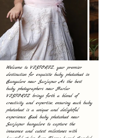
Welcome to VISTORIZ, your premier
destination for exquisite baby photoshoot in
Bangalore near Sarjapur. As the best
baby photographers near Harlur
VISTORIZ brings forth a blend of
creativity and expertise, ensuring each baby
photoshoot is a unique and delightful
experience. Book baby photoshoot near
Sarjapur bangalore to capture the
innocence and cutest milestones with