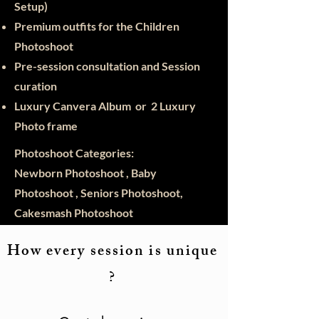
Setup)
Premium outfits for the Children
Photoshoot
Pre-session consultation and Session
curation
Luxury Canvera Album or 2 Luxury
Photo frame
Photoshoot Categories:
Newborn Photoshoot , Baby
Photoshoot , Seniors Photoshoot,
Cakesmash Photoshoot
How every session is unique
?