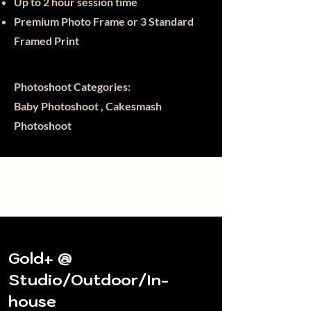
Up to 2 hour session time
Premium Photo Frame or 3
Standard
Framed Print
Photoshoot Categories:
Baby Photoshoot , Cakesmash
Photoshoot
Gold+ @
Studio/Outdoor/In-
house