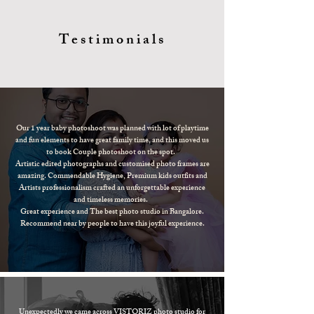
Testimonials
Our 1 year baby photoshoot was planned with lot of playtime
and fun elements to have great family time, and this moved us
to book Couple photoshoot on the spot.
Artistic edited photographs and customised photo frames are
amazing. Commendable Hygiene, Premium kids outfits and
Artists professionalism crafted an unforgettable experience
and timeless memories.
Great experience and The best photo studio in Bangalore.
Recommend near by people to have this joyful experience.
Unexpectedly we came across VISTORIZ photo studio for