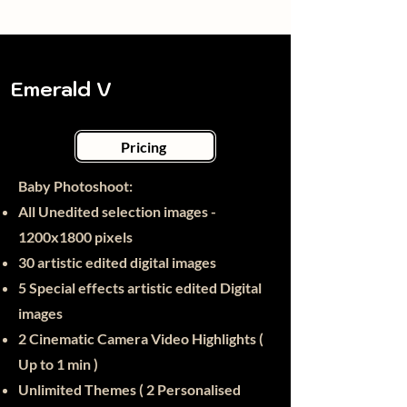
Emerald V
Pricing
Baby Photoshoot:​
All Unedited selection images -
1200x1800 pixels
30
artistic edited digital images
5 Special effects artistic edited Digital
images
2 Cinematic Camera Video Highlights (
Up to 1 min )
Unlimited Themes ( 2 Personalised