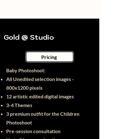
Gold @ Studio
Pricing
Baby Photoshoot:​
All Unedited selection images -
800x12
00 pixels
12 artistic edited digital images
3-4 Themes
3 premium outfit for the Children
Photoshoot
Pre-session consultation