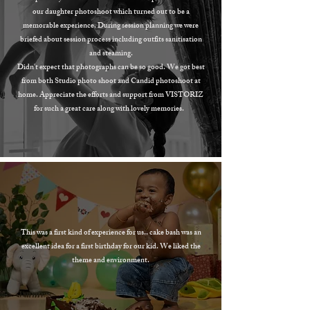
our daughter photoshoot which turned out to be a
memorable experience. During session planning we were
briefed about session process including outfits sanitisation
and steaming.
Didn't expect that photographs can be so good. We got best
from both Studio photo shoot and Candid photoshoot at
home. Appreciate the efforts and support from VISTORIZ
for such a great care along with lovely memories.
This was a first kind of experience for us.. cake bash was an
excellent idea for a first birthday for our kid. We liked the
theme and environment.