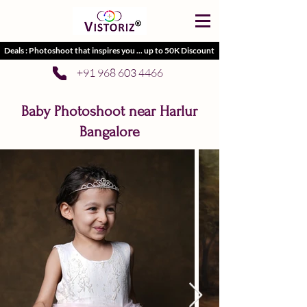
Deals : Photoshoot that inspires you ... up to 50K Discount
+91 968 603 4466
Baby Photoshoot near Harlur
Bangalore