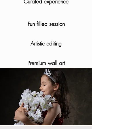
Curated experience
Fun filled session
Artistic editing
Premium wall art