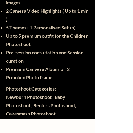
images
2 Camera Video Highlights ( Up to 1 min
)
5 Themes ( 1 Personalised Setup)
Up to 5 premium outfit for the Children
Photoshoot
Pre-session consultation and Session
curation
Premium Canvera Album or 2
Premium Photo frame
Photoshoot Categories:
Newborn Photoshoot , Baby
Photoshoot , Seniors Photoshoot,
Cakesmash Photoshoot