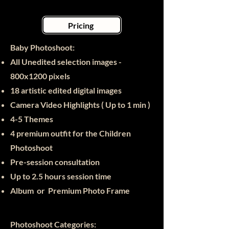
Pricing
Baby Photoshoot:​
All Unedited selection images -
800x1200 pixels
18 artistic edited digital images
Camera Video Highlights ( Up to 1 min )
4-5 Themes
4 premium outfit for the Children
Photoshoot
Pre-session consultation
Up to 2.5 hours session time
Album or Premium Photo Frame
Photoshoot Categories: