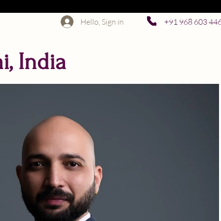
Hello, Sign in
+91 968 603 44
, India