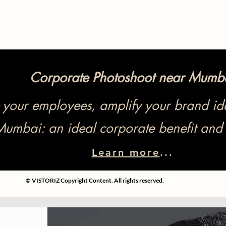
Corporate Photoshoot near Mumb
our employees, amplify your brand ide
Mumbai: an ideal corporate benefit and 
Learn more
...
© VISTORIZ Copyright Content. All rights reserved.