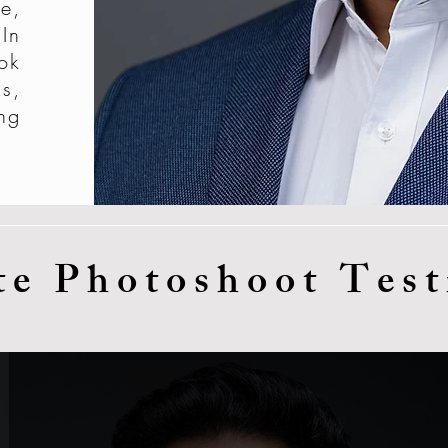
e,
In
ok
s,
ng
te Photoshoot Test