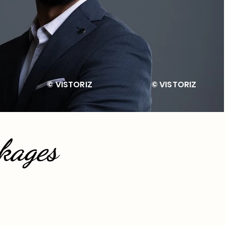
TORIZ © VISTORIZ © VIST
kages