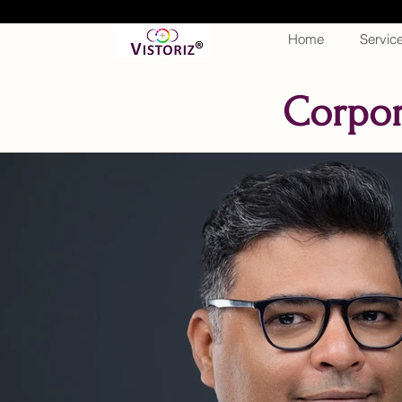
Home
Servic
Corpor