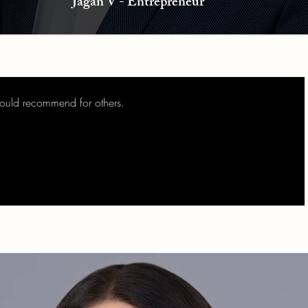
Jagan V - Entrepreneur
would recommend for others.