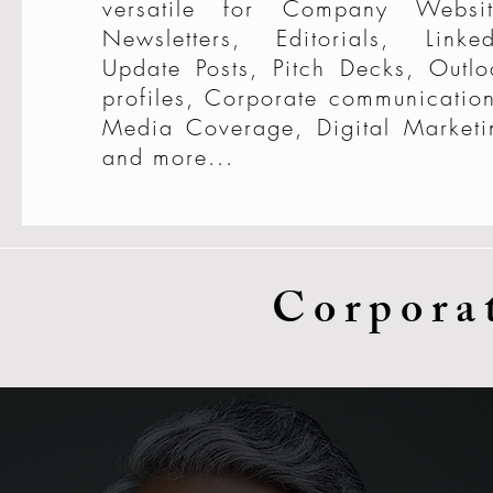
versatile for Company Websit
Newsletters, Editorials, Linked
Update Posts, Pitch Decks, Outlo
profiles, Corporate communication
Media Coverage, Digital Marketi
and more...
Corpora