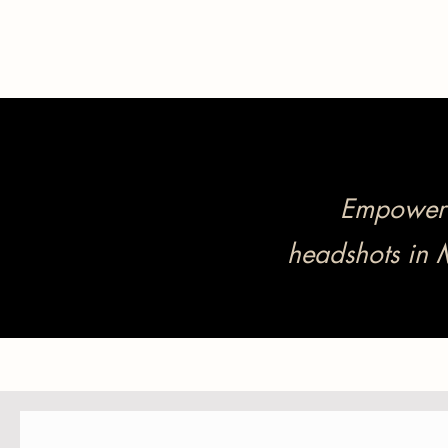
Empower y
headshots in 