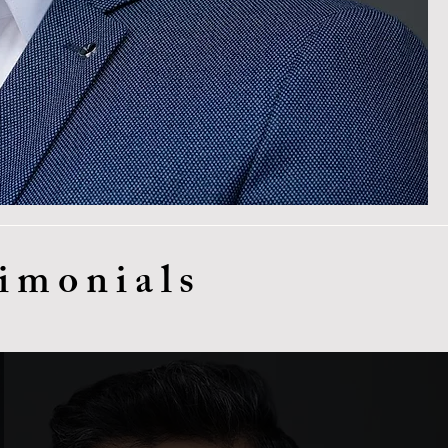
imonials