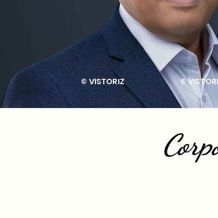
© VISTORIZ © V
Corp