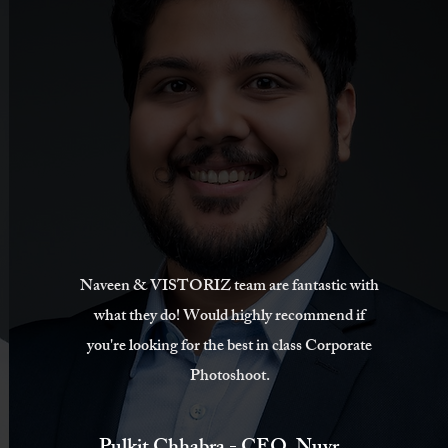
Naveen & VISTORIZ team are fantastic with
what they do! Would highly recommend if
you're looking for the best in class Corporate
Photoshoot.