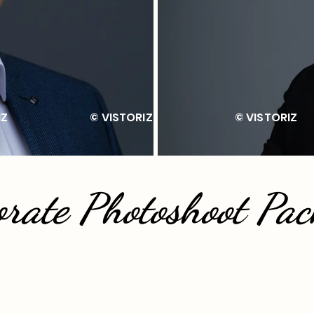
ISTORIZ © VISTORIZ © VIS
orate Photoshoot Pac