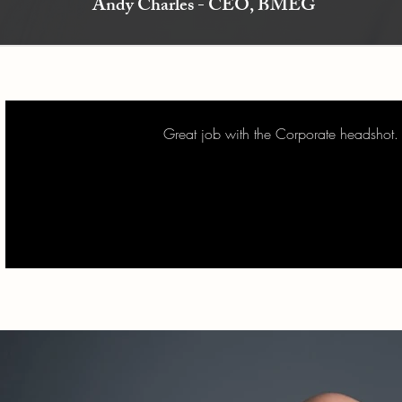
Andy Charles - CEO, BMEG
Great job with the Corporate headshot.