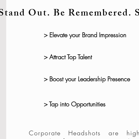
Stand Out. Be Remembered. 
> Elevate your Brand Impression
> Attract Top Talent
> Boost your Leadership Presence
> Tap into Opportunities
Corporate Headshots are high