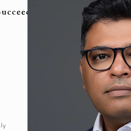
Succeed.
ly