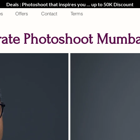
Deals : Photoshoot that inspires you ... up to 50K Discount
es
Offers
Contact
Terms
ate Photoshoot Mumbai