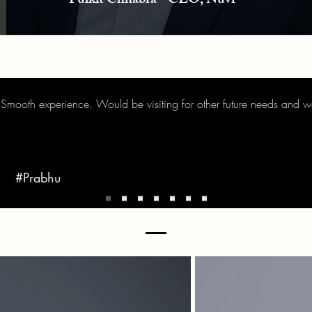
Pulkit Chhabra - CEO, Nuvr
 Smooth experience. Would be visiting for other future needs and 
#Prabhu