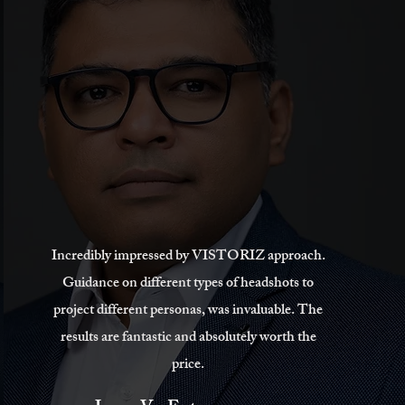
Incredibly impressed by VISTORIZ approach.
Guidance on different types of headshots to
project different personas, was invaluable. The
results are fantastic and absolutely worth the
price.