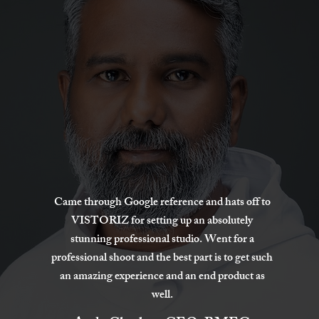
Came through Google reference and hats off to
VISTORIZ for setting up an absolutely
stunning professional studio. Went for a
professional shoot and the best part is to get such
an amazing experience and an end product as
well.