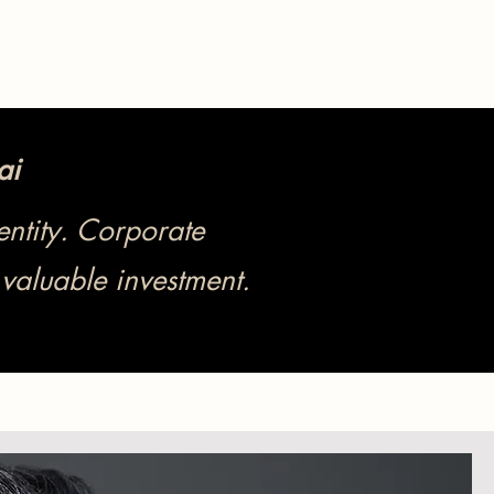
ai
ntity. Corporate
valuable investment.