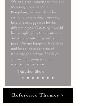
We had great experience with our
Maternity photo shoot in
Bangalore, Team made us feel
comfortable and they were very
helpful and suggestive for the
different poses. One thing I would
like to highlight is the attention to
detail for minute thing with each
pose. We are happy with services
and loved the experience of
maternity photoshoot. Thank you
so much for giving us such a
wonderful experience.
#Kaushal Shah
Reference Themes >