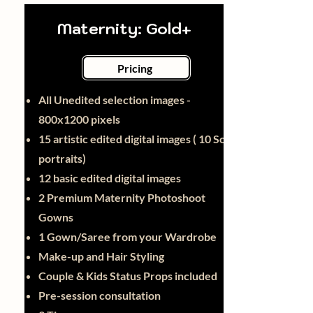
Maternity: Gold+
Pricing
All Unedited selection images -
800x1200 pixels
15 artistic edited digital images ( 10 Solo
portraits)
12 basic edited digital images
2 Premium Maternity Photoshoot
Gowns
1 Gown/Saree from your Wardrobe
Make-up and Hair Styling
Couple & Kids Status Props included
Pre-session consultation