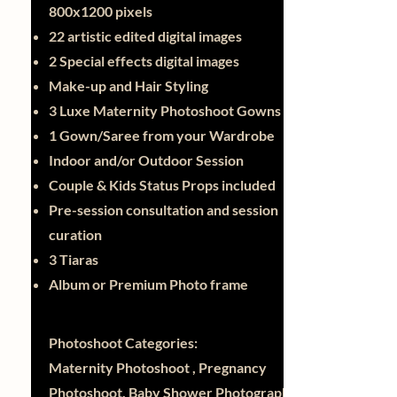
800x1200 pixels
22 artistic edited digital images
2 Special effects digital images
Make-up and Hair Styling
3 Luxe Maternity Photoshoot Gowns
1 Gown/Saree from your Wardrobe
Indoor and/or Outdoor Session
Couple & Kids Status Props included
Pre-session consultation and session
curation
3 Tiaras
Album or Premium Photo frame
Photoshoot Categories:
Maternity Photoshoot , Pregnancy
Photoshoot, Baby Shower Photography