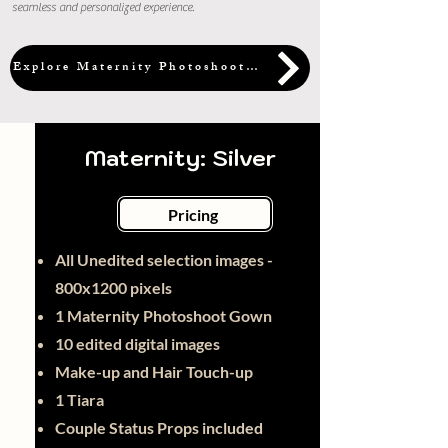
seamless and personalized experience.
Explore Maternity Photoshoot Packages
Maternity: Silver
Pricing
All Unedited selection images -
800x1200 pixels
1 Maternity Photoshoot Gown
10 edited digital images
Make-up and Hair Touch-up
1 Tiara
Couple Status Props included