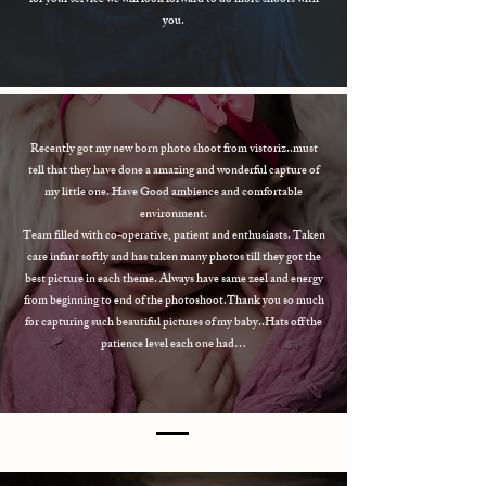
for your service we will look forward to do more shoots with
you.
Recently got my new born photo shoot from vistoriz..must
tell that they have done a amazing and wonderful capture of
my little one. Have Good ambience and comfortable
environment.
Team filled with co-operative, patient and enthusiasts. Taken
care infant softly and has taken many photos till they got the
best picture in each theme. Always have same zeel and energy
from beginning to end of the photoshoot.Thank you so much
for capturing such beautiful pictures of my baby..Hats off the
patience level each one had…