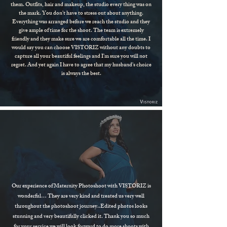
them. Outfits, hair and makeup, the studio every thing was on
the mark. You don't have to stress out about anything.
Everything was arranged before we reach the studio and they
give ample of time for the shoot. The team is extremely
friendly and they make sure we are comfortable all the time. I
would say you can choose VISTORIZ without any doubts to
capture all your beautiful feelings and I'm sure you will not
regret. And yet again I have to agree that my husband's choice
is always the best.
Our experience of Maternity Photoshoot with VISTORIZ is
wonderful… They are very kind and treated us very well
throughout the photoshoot journey..Edited photos looks
stunning and very beautifully clicked it. Thank you so much