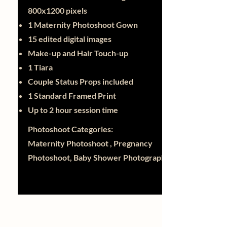
800x1200 pixels
1 Maternity Photoshoot Gown
15 edited digital images
Make-up and Hair Touch-up
1 Tiara
Couple Status Props included
1 Standard Framed Print
Up to 2 hour session time
Photoshoot Categories:
Maternity Photoshoot , Pregnancy
Photoshoot, Baby Shower Photography