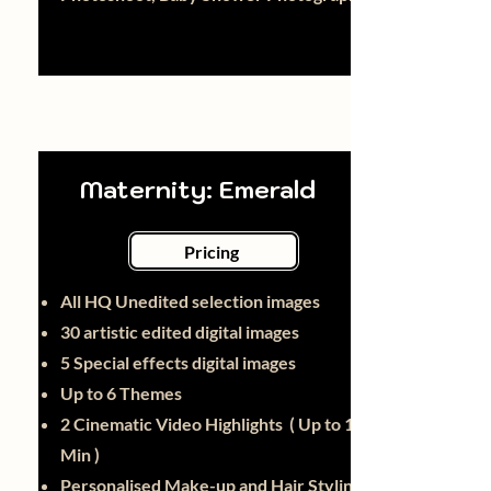
Maternity: Emerald
Pricing
All HQ Unedited selection images
30
artistic edited digital images
5 Special effects digital images
Up to 6 Themes
2 Cinematic Video Highlights ( Up to 1
Min )
Personalised Make-up and Hair Styling -