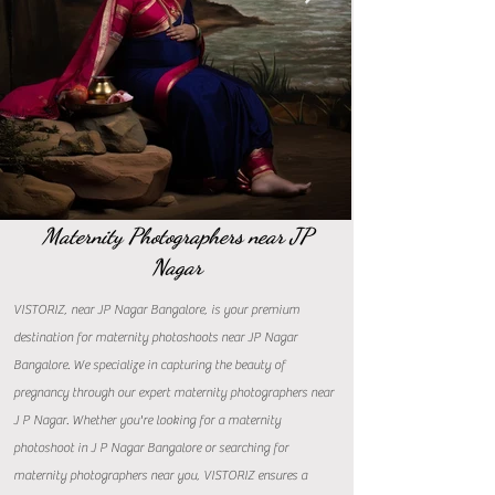
Maternity Photographers near JP
Nagar
VISTORIZ, near JP Nagar Bangalore, is your premium
destination for maternity photoshoots near JP Nagar
Bangalore. We specialize in capturing the beauty of
pregnancy through our expert maternity photographers near
J P Nagar. Whether you're looking for a maternity
photoshoot in J P Nagar Bangalore or searching for
maternity photographers near you, VISTORIZ ensures a