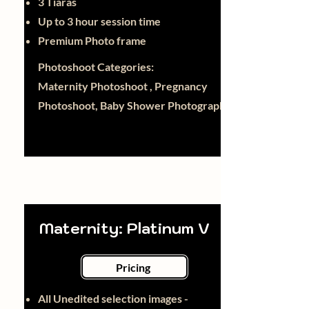
3 Tiaras
Up to 3 hour session time
Premium Photo frame
Photoshoot Categories:
Maternity Photoshoot , Pregnancy
Photoshoot, Baby Shower Photography
Maternity: Platinum V
Pricing
All Unedited selection images -