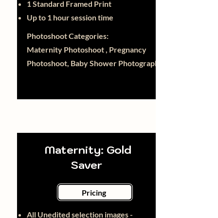
1 Standard Framed Print
Up to 1 hour session time
Photoshoot Categories:
Maternity Photoshoot , Pregnancy
Photoshoot, Baby Shower Photography
Maternity: Gold
Saver
Pricing
All Unedited selection images -