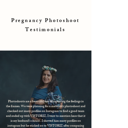
Pregnancy Photoshoot
Testimonials
Photoshoots are a beautiful way of capturing the feelings in
the frames. We were planning for a maternity photoshoot and
checked out many profiles on Instagram to find a good team
and ended up with VISTORIZ. I want to mention here that it
is my husband's choice . I showed him many profiles on
instagram but he sticked on to VISTORIZ after comparing