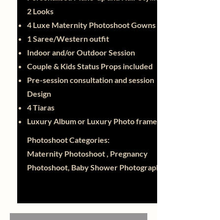
2 Looks
4 Luxe Maternity Photoshoot Gowns
1 Saree/Western outfit
Indoor and/or Outdoor Session
Couple & Kids Status Props included
Pre-session consultation and session
Design
4 Tiaras
Luxury Album or Luxury Photo frame
Photoshoot Categories:
Maternity Photoshoot , Pregnancy
Photoshoot, Baby Shower Photography