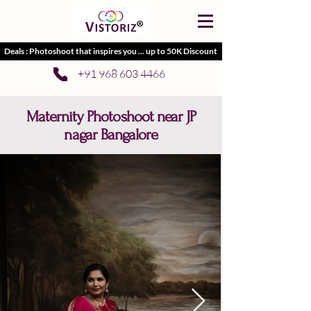
Deals : Photoshoot that inspires you ... up to 50K Discount
+91 968 603 4466
Maternity Photoshoot near JP
nagar Bangalore