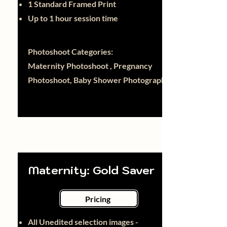
1 Standard Framed Print
Up to 1 hour session time
Photoshoot Categories:
Maternity Photoshoot , Pregnancy
Photoshoot, Baby Shower Photography
Maternity: Gold Saver
Pricing
All Unedited selection images -