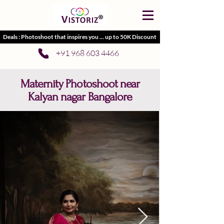
Deals : Photoshoot that inspires you ... up to 50K Discount
+91 968 603 4466
Maternity Photoshoot near
Kalyan nagar Bangalore