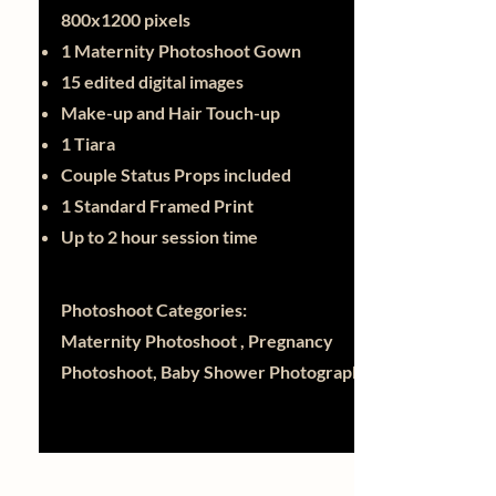
800x1200 pixels
1 Maternity Photoshoot Gown
15 edited digital images
Make-up and Hair Touch-up
1 Tiara
Couple Status Props included
1 Standard Framed Print
Up to 2 hour session time
Photoshoot Categories:
Maternity Photoshoot , Pregnancy
Photoshoot, Baby Shower Photography