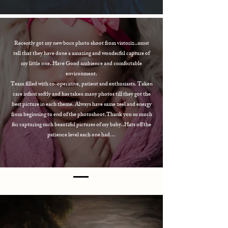
Recently got my new born photo shoot from vistoriz..must
tell that they have done a amazing and wonderful capture of
my little one. Have Good ambience and comfortable
environment.
Team filled with co-operative, patient and enthusiasts. Taken
care infant softly and has taken many photos till they got the
best picture in each theme. Always have same zeel and energy
from beginning to end of the photoshoot.Thank you so much
for capturing such beautiful pictures of my baby..Hats off the
patience level each one had…