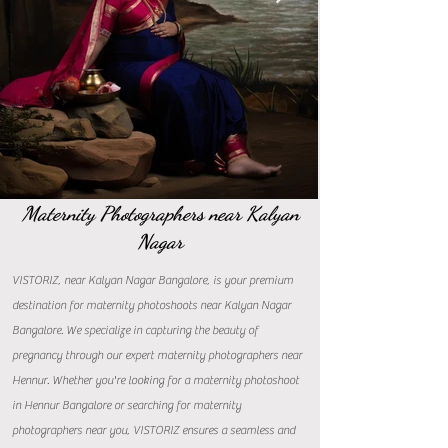
Maternity Photographers near Kalyan
Nagar
VISTORIZ, near Kalyan Nagar Bangalore, is your premium
destination for maternity photoshoots near Kalyan Nagar
Bangalore. We specialize in capturing the beauty of
pregnancy through our expert maternity photographers near
Hennur. Whether you're looking for a maternity photoshoot
in Hennur Bangalore or searching for maternity
photographers near you, VISTORIZ ensures a seamless and