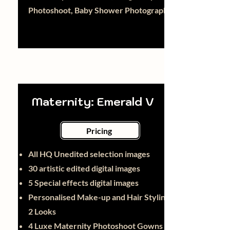
Photoshoot, Baby Shower Photography
Maternity: Emerald V
Pricing
All HQ Unedited selection images
30 artistic edited digital images
5 Special effects digital images
Personalised Make-up and Hair Styling -
2 Looks
4 Luxe Maternity Photoshoot Gowns