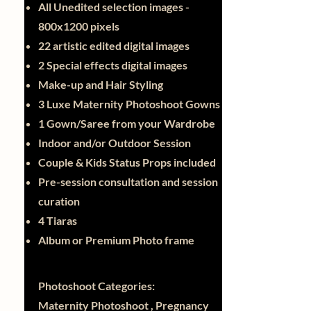
All Unedited selection images -
800x1200 pixels
22 artistic edited digital images
2 Special effects digital images
Make-up and Hair Styling
3 Luxe Maternity Photoshoot Gowns
1 Gown/Saree from your Wardrobe
Indoor and/or Outdoor Session
Couple & Kids Status Props included
Pre-session consultation and session
curation
4 Tiaras
Album or Premium Photo frame
Photoshoot Categories:
Maternity Photoshoot , Pregnancy