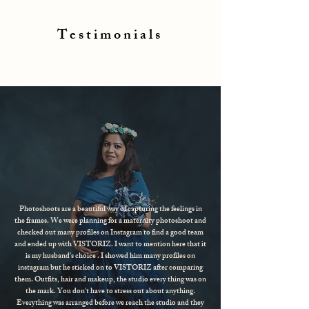
Testimonials
Photoshoots are a beautiful way of capturing the feelings in
the frames. We were planning for a maternity photoshoot and
checked out many profiles on Instagram to find a good team
and ended up with VISTORIZ. I want to mention here that it
is my husband's choice . I showed him many profiles on
instagram but he sticked on to VISTORIZ after comparing
them. Outfits, hair and makeup, the studio every thing was on
the mark. You don't have to stress out about anything.
Everything was arranged before we reach the studio and they