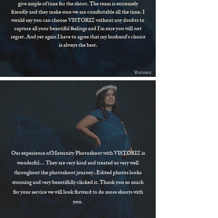
give ample of time for the shoot. The team is extremely
friendly and they make sure we are comfortable all the time. I
would say you can choose VISTORIZ without any doubts to
capture all your beautiful feelings and I'm sure you will not
regret. And yet again I have to agree that my husband's choice
is always the best.
Our experience of Maternity Photoshoot with VISTORIZ is
wonderful… They are very kind and treated us very well
throughout the photoshoot journey..Edited photos looks
stunning and very beautifully clicked it. Thank you so much
for your service we will look forward to do more shoots with
you.