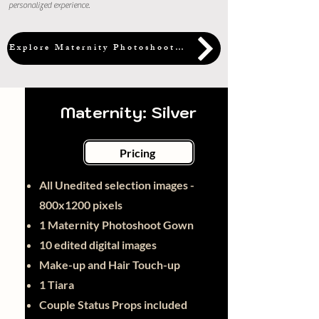
personalized experience.
Explore Maternity Photoshoot Packages
Maternity: Silver
Pricing
All Unedited selection images -
800x1200 pixels
1 Maternity Photoshoot Gown
10 edited digital images
Make-up and Hair Touch-up
1 Tiara
Couple Status Props included