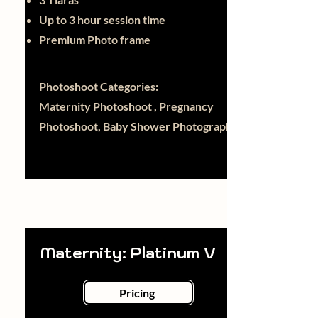
Up to 3 hour session time
Premium Photo frame
Photoshoot Categories:
Maternity Photoshoot , Pregnancy
Photoshoot, Baby Shower Photography
Maternity: Platinum V
Pricing