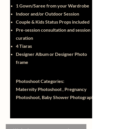
1 Gown/Saree from your Wardrobe
Indoor and/or Outdoor Session
Couple & Kids Status Props included
Pre-session consultation and session
curation
4 Tiaras
Designer Album or Designer Photo
frame
Photoshoot Categories:
Maternity Photoshoot , Pregnancy
Photoshoot, Baby Shower Photography