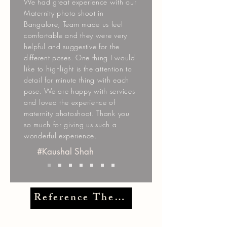
We had great experience with our
Maternity photo shoot in
Bangalore, Team made us feel
comfortable and they were very
helpful and suggestive for the
different poses. One thing I would
like to highlight is the attention to
detail for minute thing with each
pose. We are happy with services
and loved the experience of
maternity photoshoot. Thank you
so much for giving us such a
wonderful experience.
#Kaushal Shah
Reference Themes >