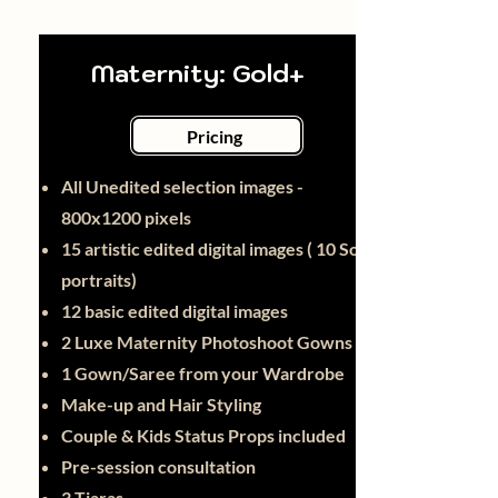
Maternity: Gold+
Pricing
All Unedited selection images -
800x1200 pixels
15 artistic edited digital images ( 10 Solo
portraits)
12 basic edited digital images
2 Luxe Maternity Photoshoot Gowns
1 Gown/Saree from your Wardrobe
Make-up and Hair Styling
Couple & Kids Status Props included
Pre-session consultation
3 Tiaras