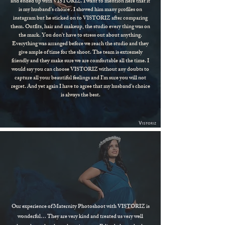
and ended up with VISTORIZ. I want to mention here that it
is my husband's choice . I showed him many profiles on
instagram but he sticked on to VISTORIZ after comparing
them. Outfits, hair and makeup, the studio every thing was on
the mark. You don't have to stress out about anything.
Everything was arranged before we reach the studio and they
give ample of time for the shoot. The team is extremely
friendly and they make sure we are comfortable all the time. I
would say you can choose VISTORIZ without any doubts to
capture all your beautiful feelings and I'm sure you will not
regret. And yet again I have to agree that my husband's choice
is always the best.
Our experience of Maternity Photoshoot with VISTORIZ is
wonderful… They are very kind and treated us very well