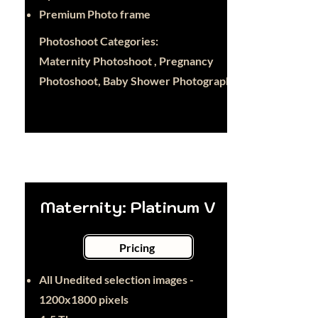
Premium Photo frame
Photoshoot Categories:
Maternity Photoshoot , Pregnancy
Photoshoot, Baby Shower Photography
Maternity: Platinum V
Pricing
All Unedited selection images -
1200x1800 pixels