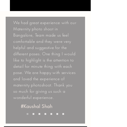
We had great experience with our
Maternity photo shoot in
Bangalore, Team made us feel
comfortable and they were very
helpful and suggestive for the
different poses. One thing I would
like to highlight is the attention to
detail for minute thing with each
pose. We are happy with services
and loved the experience of
maternity photoshoot. Thank you
so much for giving us such a
wonderful experience.
#Kaushal Shah