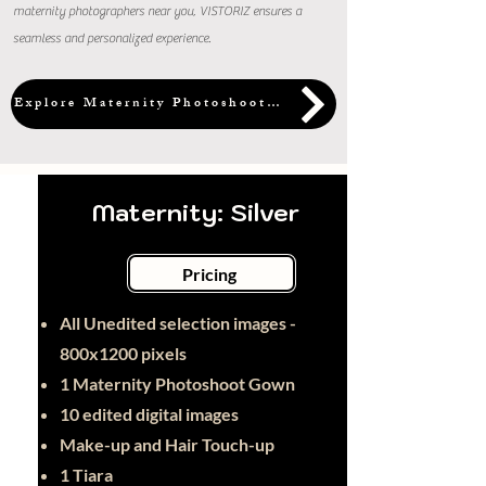
maternity photographers near you, VISTORIZ ensures a
seamless and personalized experience.
Explore Maternity Photoshoot Packages
Maternity: Silver
Pricing
All Unedited selection images -
800x1200 pixels
1 Maternity Photoshoot Gown
10 edited digital images
Make-up and Hair Touch-up
1 Tiara