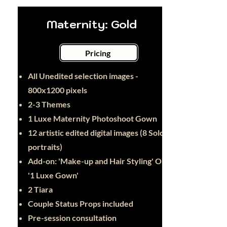
Maternity: Gold
Pricing
All Unedited selection images -
800x1200 pixels
2-3 Themes
1 Luxe Maternity Photoshoot Gown
12 artistic edited digital images (8 Solo
portraits)
Add-on: 'Make-up and Hair Styling' OR
'1 Luxe Gown'
2 Tiara
Couple Status Props included
Pre-session consultation