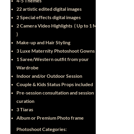
4-5 Themes
22 artistic edited digital images
2 Special effects digital images
2 Camera Video Highlights ( Up to 1 Min
)
Make-up and Hair Styling
3 Luxe Maternity Photoshoot Gowns
1 Saree/Western outfit from your
Wardrobe
Indoor and/or Outdoor Session
Couple & Kids Status Props included
Pre-session consultation and session
curation
3 Tiaras
Album or Premium Photo frame
Photoshoot Categories: