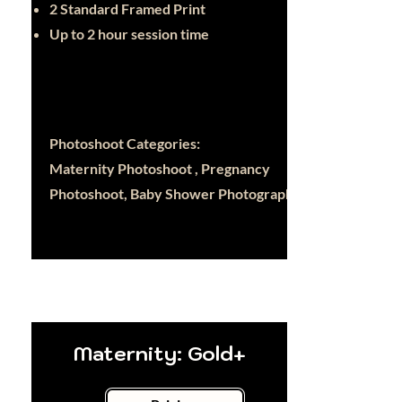
2 Standard Framed Print
Up to 2 hour session time
Photoshoot Categories:
Maternity Photoshoot , Pregnancy
Photoshoot, Baby Shower Photography
Maternity: Gold+