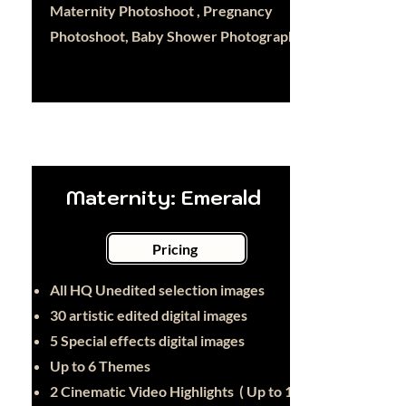
Maternity Photoshoot , Pregnancy
Photoshoot, Baby Shower Photography
Maternity: Emerald
Pricing
All HQ Unedited selection images
30
artistic edited digital images
5 Special effects digital images
Up to 6 Themes
2 Cinematic Video Highlights ( Up to 1