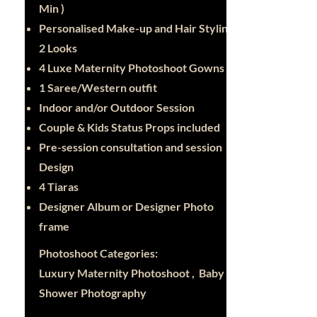
Min )
Personalised Make-up and Hair Styling -
2 Looks
4 Luxe Maternity Photoshoot Gowns
1 Saree/Western outfit
Indoor and/or Outdoor Session
Couple & Kids Status Props included
Pre-session consultation and session
Design
4 Tiaras
Designer Album or Designer Photo
frame
Photoshoot Categories:
Luxury Maternity Photoshoot , Baby
Shower Photography