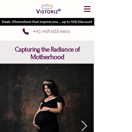
Deals : Photoshoot that inspires you ... up to 50K Discount
+91 968 603 4466
Capturing the Radiance of
Motherhood