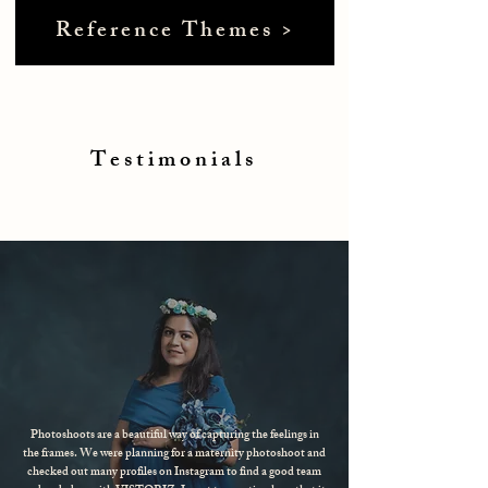
Reference Themes >
Testimonials
Photoshoots are a beautiful way of capturing the feelings in
the frames. We were planning for a maternity photoshoot and
checked out many profiles on Instagram to find a good team