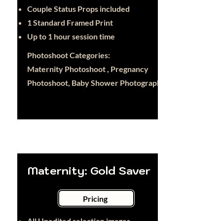
Couple Status Props included
1 Standard Framed Print
Up to 1 hour session time
Photoshoot Categories:
Maternity Photoshoot , Pregnancy
Photoshoot, Baby Shower Photography
Maternity: Gold Saver
Pricing
All Unedited selection images -