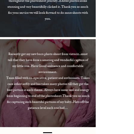
throughout the photoshoot journey..Edited photos looks
stunning and very beautifully clicked it. Thank you so much
for your service we will look forward to do more shoots with
you.
Recently got my new born photo shoot from vistoriz..must
tell that they have done a amazing and wonderful capture of
my little one. Have Good ambience and comfortable
environment.
Team filled with co-operative, patient and enthusiasts. Taken
care infant softly and has taken many photos till they got the
best picture in each theme. Always have same zeel and energy
from beginning to end of the photoshoot.Thank you so much
for capturing such beautiful pictures of my baby..Hats off the
patience level each one had…