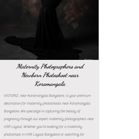
Maternity Photographers and
Newborn Photoshoot near
Koramangala
VISTORIZ, near Koramangala Bangalore, is your premium
destination for maternity photoshoots near Koramangala
Bangalore. We specialize in capturing the beauty of
pregnancy through our expert maternity photographers near
HSR Layout. Whether you're looking for a maternity
photoshoot in HSR Layout Bangalore or searching for