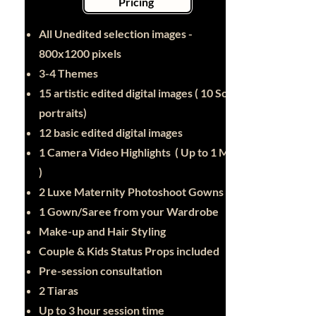
Pricing
All Unedited selection images -
800x1200 pixels
3-4 Themes
15 artistic edited digital images ( 10 Solo
portraits)
12 basic edited digital images
1 Camera Video Highlights ( Up to 1 Min
)
2 Luxe Maternity Photoshoot Gowns
1 Gown/Saree from your Wardrobe
Make-up and Hair Styling
Couple & Kids Status Props included
Pre-session consultation
2 Tiaras
Up to 3 hour session time