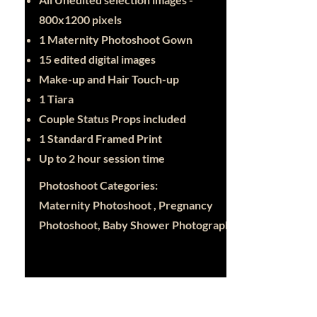
800x1200 pixels
1 Maternity Photoshoot Gown
15 edited digital images
Make-up and Hair Touch-up
1 Tiara
Couple Status Props included
1 Standard Framed Print
Up to 2 hour session time
Photoshoot Categories:
Maternity Photoshoot , Pregnancy
Photoshoot, Baby Shower Photography