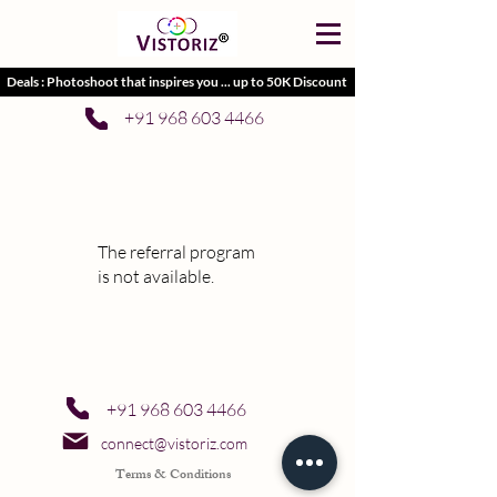
Deals : Photoshoot that inspires you ... up to 50K Discount
+91 968 603 4466
The referral program
is not available.
+91 968 603 4466
connect@vistoriz.com
Terms & Conditions