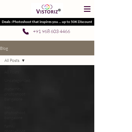
Deals : Photoshoot that inspires you ... up to 50K Discount
+91 968 603 4466
Blog
All Posts
All Posts
Uncategorized
maternity
photoshoot
bangalore
baby
photoshoot
bangalore
family
photoshoot