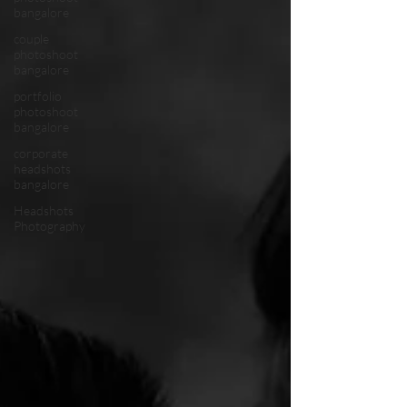
bangalore
couple
photoshoot
bangalore
portfolio
photoshoot
bangalore
corporate
headshots
bangalore
Headshots
Photography