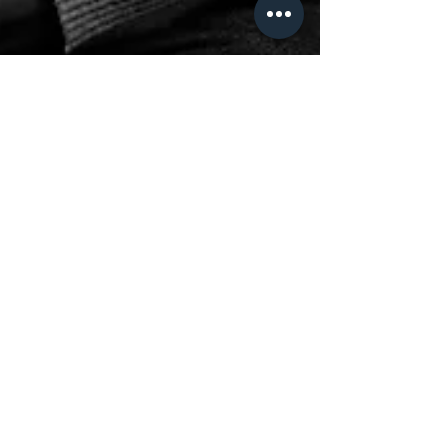
1 min read
Photo Portraits Studio
Couple Photoshoot in Bangalore by VISTORIZ Photo
Portraits Studio https://www.vistoriz.com/couple-
photoshoot-portraits-bangalore o...