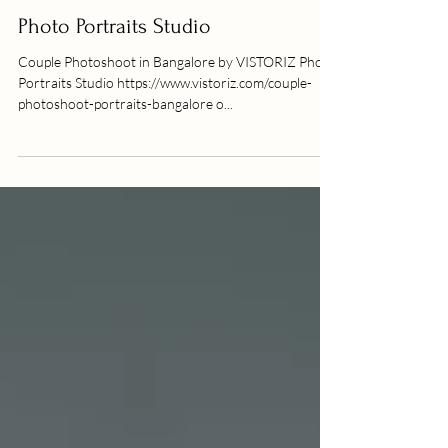
1 min read
Photo Portraits Studio
Couple Photoshoot in Bangalore by VISTORIZ Photo
Portraits Studio https://www.vistoriz.com/couple-
photoshoot-portraits-bangalore o...