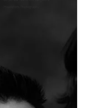
Headshots Photography