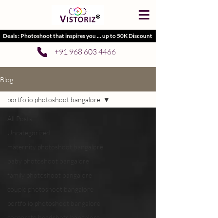
Deals : Photoshoot that inspires you ... up to 50K Discount
+91 968 603 4466
Blog
portfolio photoshoot bangalore
All Posts
Uncategorized
maternity photoshoot bangalore
baby photoshoot bangalore
family photoshoot bangalore
couple photoshoot bangalore
portfolio photoshoot bangalore
corporate headshots bangalore