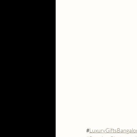
#
LuxuryGiftsBangalo