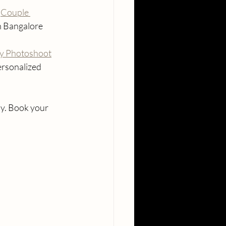
 
Couple 
in Bangalore
y Photoshoot
ersonalized 
y. Book your 