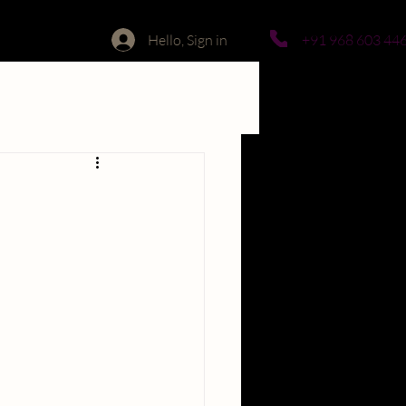
Hello, Sign in
+91 968 603 44
lore