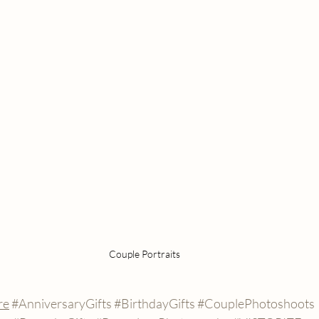
Couple Portraits 
re
#AnniversaryGifts
#BirthdayGifts
#CouplePhotoshoots