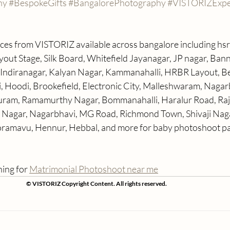
hy
#BespokeGifts
#BangalorePhotography
#VISTORIZExpe
ices from VISTORIZ available across bangalore including hsr 
ut Stage, Silk Board, Whitefield Jayanagar, JP nagar, Ban
Indiranagar, Kalyan Nagar, Kammanahalli, HRBR Layout, Be
i, Hoodi, Brookefield, Electronic City, Malleshwaram, Nagar
am, Ramamurthy Nagar, Bommanahalli, Haralur Road, Raja
i Nagar, Nagarbhavi, MG Road, Richmond Town, Shivaji Naga
amavu, Hennur, Hebbal, and more for baby photoshoot pa
ing for 
Matrimonial Photoshoot near me
© VISTORIZ Copyright Content. All rights reserved.