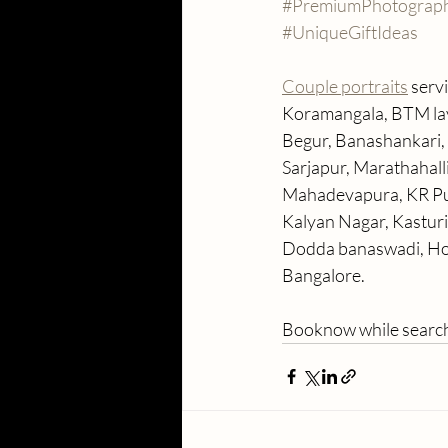
#PremiumPhotograp
#UniqueGiftIdeas
Couple portraits
 serv
Koramangala, BTM layo
Begur, Banashankari, 
Sarjapur, Marathahall
Mahadevapura, KR Pur
Kalyan Nagar, Kastur
Dodda banaswadi, Hor
Bangalore. 
Booknow while search