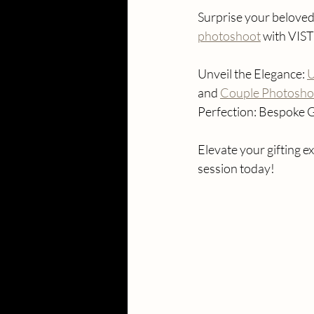
Surprise your beloved 
photoshoot
 with VIS
Unveil the Elegance: 
U
and 
Couple Photoshoo
Perfection: Bespoke G
Elevate your gifting
session today!