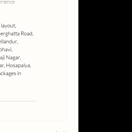
rience
layout, 
nerghatta Road, 
llandur, 
bhavi, 
ji Nagar, 
r, Hosapalya, 
ckages in 