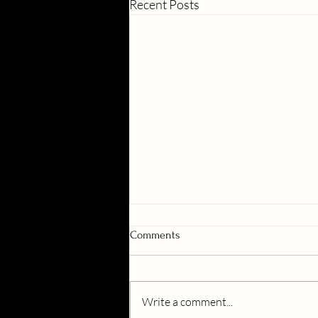
Recent Posts
Comments
Write a comment...