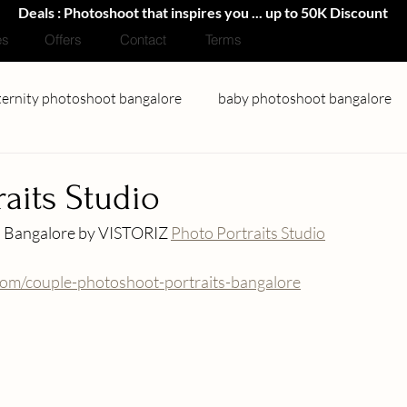
Deals : Photoshoot that inspires you ... up to 50K Discount
es
Offers
Contact
Terms
ernity photoshoot bangalore
baby photoshoot bangalore
couple photoshoot bangalore
portfolio photoshoot banga
raits Studio
n Bangalore by VISTORIZ 
Photo Portraits Studio
Headshots Photography
.com/couple-photoshoot-portraits-bangalore