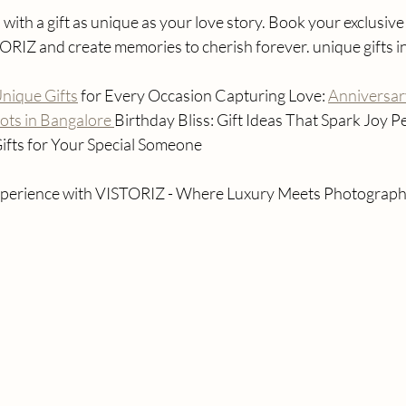
with a gift as unique as your love story. Book your exclusive
TORIZ and create memories to cherish forever. unique gifts 
nique Gifts
 for Every Occasion Capturing Love: 
Anniversar
ts in Bangalore 
Birthday Bliss: Gift Ideas That Spark Joy P
ifts for Your Special Someone
 experience with VISTORIZ - Where Luxury Meets Photograph