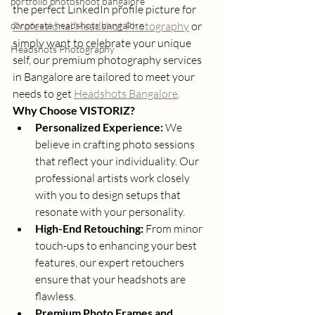
portfolio photoshoot bangalore
the perfect LinkedIn profile picture for 
corporate headshots bangalore
Professional Headshot Photography
 or 
simply want to celebrate your unique 
Headshots Photography
self, our premium photography services 
in Bangalore are tailored to meet your 
needs to get 
Headshots Bangalore
.
Why Choose VISTORIZ?
Personalized Experience:
 We 
believe in crafting photo sessions 
that reflect your individuality. Our 
professional artists work closely 
with you to design setups that 
resonate with your personality.
High-End Retouching:
 From minor 
touch-ups to enhancing your best 
features, our expert retouchers 
ensure that your headshots are 
flawless.
Premium Photo Frames and 