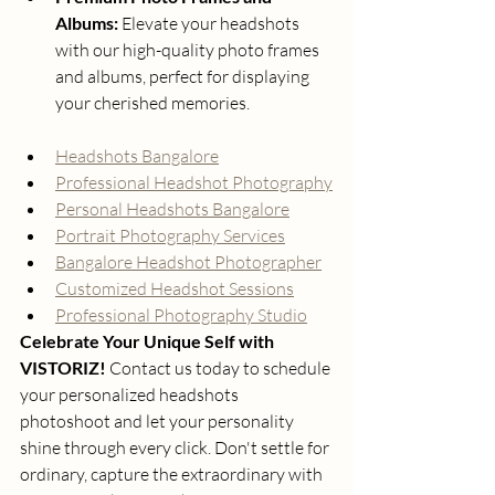
Albums:
 Elevate your headshots 
with our high-quality photo frames 
and albums, perfect for displaying 
your cherished memories.
Headshots Bangalore
Professional Headshot Photography
Personal Headshots Bangalore
Portrait Photography Services
Bangalore Headshot Photographer
Customized Headshot Sessions
Professional Photography Studio
Celebrate Your Unique Self with 
VISTORIZ!
 Contact us today to schedule 
your personalized headshots 
photoshoot and let your personality 
shine through every click. Don't settle for 
ordinary, capture the extraordinary with 