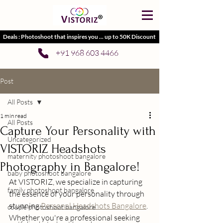
Deals : Photoshoot that inspires you ... up to 50K Discount
+91 968 603 4466
Post
All Posts
1 min read
All Posts
Capture Your Personality with
Uncategorized
VISTORIZ Headshots
maternity photoshoot bangalore
Photography in Bangalore!
baby photoshoot bangalore
At VISTORIZ, we specialize in capturing 
family photoshoot bangalore
the essence of your personality through 
stunning 
Personal Headshots Bangalore
. 
couple photoshoot bangalore
Whether you're a professional seeking 