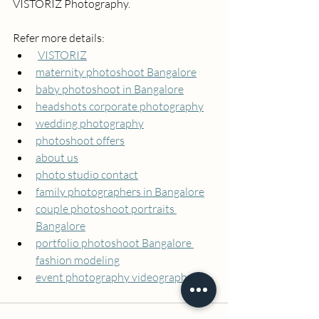
VISTORIZ Photography.
Refer more details:   
VISTORIZ
maternity photoshoot Bangalore
baby photoshoot in Bangalore
headshots corporate photography
wedding photography
photoshoot offers
about us
photo studio contact
family photographers in Bangalore
couple photoshoot portraits 
Bangalore
portfolio photoshoot Bangalore 
fashion modeling
event photography videography