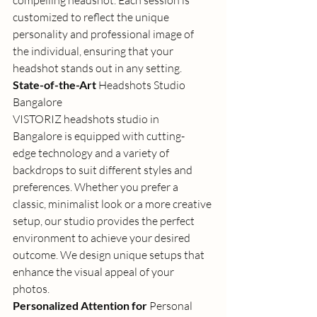
compelling headshot. Each session is 
customized to reflect the unique 
personality and professional image of 
the individual, ensuring that your 
headshot stands out in any setting. 
State-of-the-Art 
Headshots Studio 
Bangalore
VISTORIZ 
headshots studio in 
Bangalore
 is equipped with cutting-
edge technology and a variety of 
backdrops to suit different styles and 
preferences. Whether you prefer a 
classic, minimalist look or a more creative 
setup, our studio provides the perfect 
environment to achieve your desired 
outcome. We design unique setups that 
enhance the visual appeal of your 
photos. 
Personalized Attention for 
Personal 