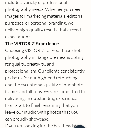
include a variety of professional 
photography needs. Whether you need 
images for marketing materials, editorial 
purposes, or personal branding, we 
deliver high-quality results that exceed 
expectations. 
The VISTORIZ Experience
Choosing VISTORIZ for your 
headshots 
photography in Bangalore
 means opting 
for quality, creativity, and 
professionalism. Our clients consistently 
praise us for our high-end retouching 
and the exceptional quality of our photo 
frames and albums. We are committed to 
delivering an outstanding experience 
from start to finish, ensuring that you 
leave our studio with photos that you 
can proudly showcase. 
If you are looking for the 
best headshots 