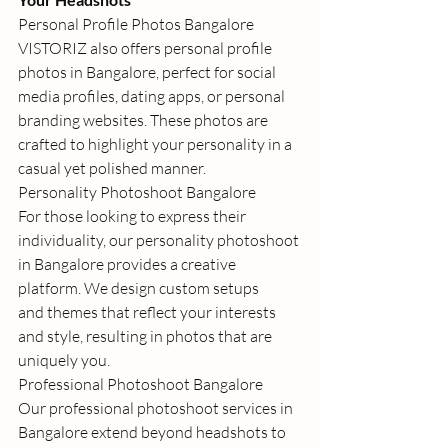
Personal Profile Photos Bangalore
VISTORIZ also offers 
personal profile 
photos in Bangalore
, perfect for social 
media profiles, dating apps, or personal 
branding websites. These photos are 
crafted to highlight your personality in a 
casual yet polished manner. 
Personality Photoshoot Bangalore
For those looking to express their 
individuality, our 
personality photoshoot 
in Bangalore
 provides a creative 
platform. We design custom setups 
and themes that reflect your interests 
and style, resulting in photos that are 
uniquely you. 
Professional Photoshoot Bangalore
Our 
professional photoshoot services in 
Bangalore
 extend beyond headshots to 