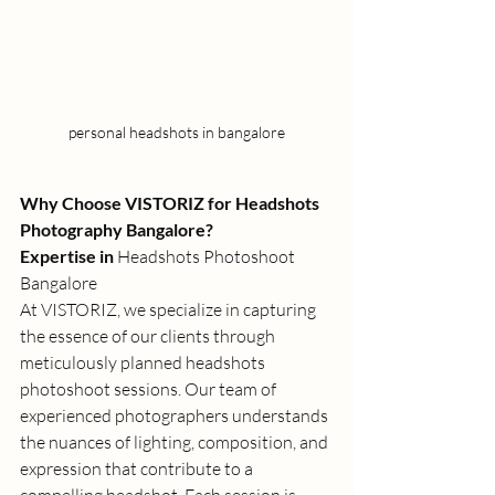
personal headshots in bangalore
Why Choose VISTORIZ for Headshots 
Photography Bangalore?
Expertise in 
Headshots Photoshoot 
Bangalore
At VISTORIZ, we specialize in capturing 
the essence of our clients through 
meticulously planned 
headshots 
photoshoot
 sessions. Our team of 
experienced photographers understands 
the nuances of lighting, composition, and 
expression that contribute to a 