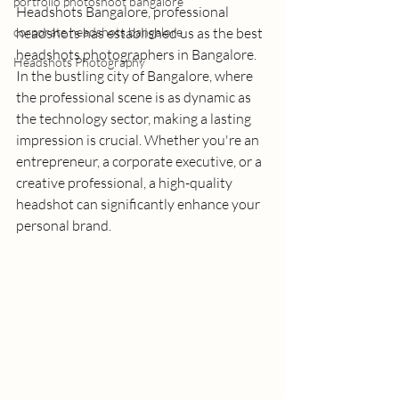
portfolio photoshoot bangalore
Headshots Bangalore
, professional 
corporate headshots bangalore
headshots has established us as the 
best 
headshots photographers in Bangalore
. 
Headshots Photography
In the bustling city of Bangalore, where 
the professional scene is as dynamic as 
the technology sector, making a lasting 
impression is crucial. Whether you're an 
entrepreneur, a corporate executive, or a 
creative professional, a high-quality 
headshot can significantly enhance your 
personal brand.  