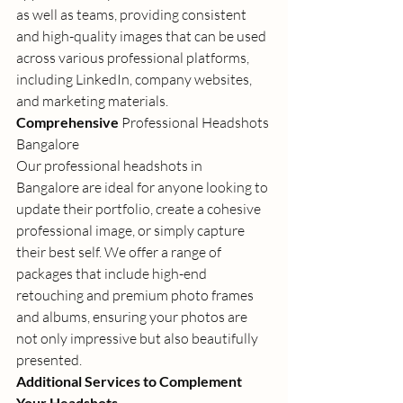
as well as teams, providing consistent 
and high-quality images that can be used 
across various professional platforms, 
including LinkedIn, company websites, 
and marketing materials. 
Comprehensive 
Professional Headshots 
Bangalore
Our 
professional headshots in 
Bangalore
 are ideal for anyone looking to 
update their portfolio, create a cohesive 
professional image, or simply capture 
their best self. We offer a range of 
packages that include high-end 
retouching and premium photo frames 
and albums, ensuring your photos are 
not only impressive but also beautifully 
presented. 
Additional Services to Complement 
Your Headshots