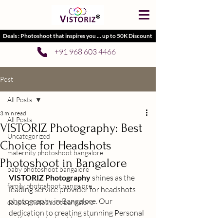
Deals : Photoshoot that inspires you ... up to 50K Discount
+91 968 603 4466
Post
All Posts
3 min read
All Posts
VISTORIZ Photography: Best
Uncategorized
Choice for Headshots
maternity photoshoot bangalore
Photoshoot in Bangalore
baby photoshoot bangalore
VISTORIZ Photography
 shines as the 
family photoshoot bangalore
leading service provider for 
headshots 
photography in Bangalore
. Our 
couple photoshoot bangalore
dedication to creating stunning 
Personal 