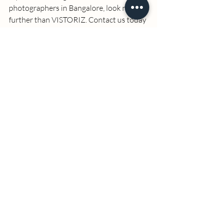
photographers in Bangalore
, look no 
further than VISTORIZ. Contact us today 
to schedule your 
headshots photoshoot 
in Bangalore
 and take the first step 
towards enhancing your professional 
image with a stunning headshot. 
By focusing on the essential aspects of 
headshots photography, personalized 
services, and professional quality, 
VISTORIZ stands out as the premier 
choice for 
headshots in Bangalore
. Our 
commitment to excellence ensures that 
your photos not only meet but exceed 
your expectations, making a lasting 
impression in your professional and 
personal life. 
Refer more service details:    