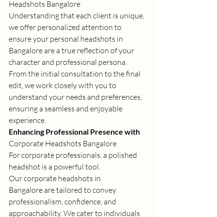
Headshots Bangalore
Understanding that each client is unique, 
we offer personalized attention to 
ensure your 
personal headshots in 
Bangalore
 are a true reflection of your 
character and professional persona. 
From the initial consultation to the final 
edit, we work closely with you to 
understand your needs and preferences, 
ensuring a seamless and enjoyable 
experience. 
Enhancing Professional Presence with 
Corporate Headshots Bangalore
For corporate professionals, a polished 
headshot is a powerful tool. 
Our 
corporate headshots in 
Bangalore
 are tailored to convey 
professionalism, confidence, and 
approachability. We cater to individuals 