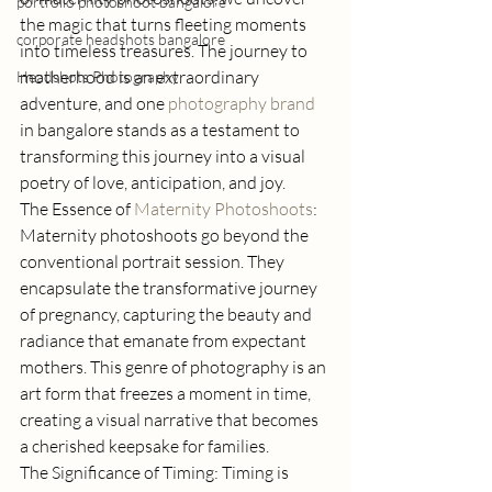
portfolio photoshoot bangalore
the magic that turns fleeting moments 
corporate headshots bangalore
into timeless treasures. The journey to 
motherhood is an extraordinary 
Headshots Photography
adventure, and one 
photography brand 
in bangalore stands as a testament to 
transforming this journey into a visual 
poetry of love, anticipation, and joy. 
The Essence of 
Maternity Photoshoots
: 
Maternity photoshoots go beyond the 
conventional portrait session. They 
encapsulate the transformative journey 
of pregnancy, capturing the beauty and 
radiance that emanate from expectant 
mothers. This genre of photography is an 
art form that freezes a moment in time, 
creating a visual narrative that becomes 
a cherished keepsake for families. 
The Significance of Timing: Timing is 