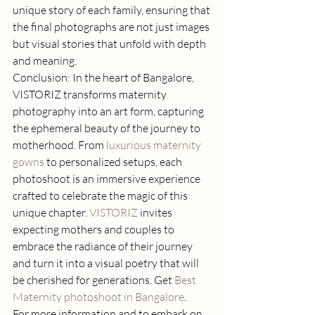
unique story of each family, ensuring that 
the final photographs are not just images 
but visual stories that unfold with depth 
and meaning. 
Conclusion: In the heart of Bangalore, 
VISTORIZ transforms maternity 
photography into an art form, capturing 
the ephemeral beauty of the journey to 
motherhood. From 
luxurious maternity 
gowns
 to personalized setups, each 
photoshoot is an immersive experience 
crafted to celebrate the magic of this 
unique chapter. 
VISTORIZ
 invites 
expecting mothers and couples to 
embrace the radiance of their journey 
and turn it into a visual poetry that will 
be cherished for generations. Get 
Best 
Maternity photoshoot in Bangalore
. 
For more information and to embark on 