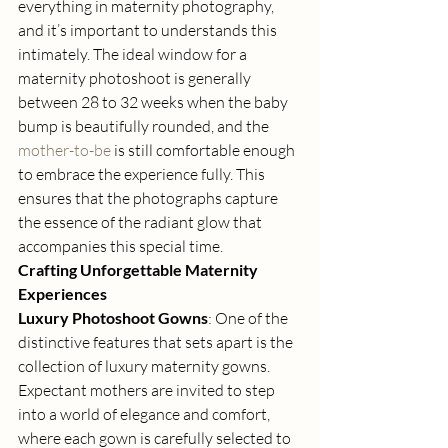
everything in maternity photography, 
and it’s important to understands this 
intimately. The ideal window for a 
maternity photoshoot is generally 
between 28 to 32 weeks when the baby 
bump is beautifully rounded, and the 
mother-to-be
 is still comfortable enough 
to embrace the experience fully. This 
ensures that the photographs capture 
the essence of the radiant glow that 
accompanies this special time. 
Crafting Unforgettable Maternity 
Experiences
Luxury Photoshoot Gowns
: One of the 
distinctive features that sets apart is the 
collection of luxury maternity gowns. 
Expectant mothers are invited to step 
into a world of elegance and comfort, 
where each gown is carefully selected to 