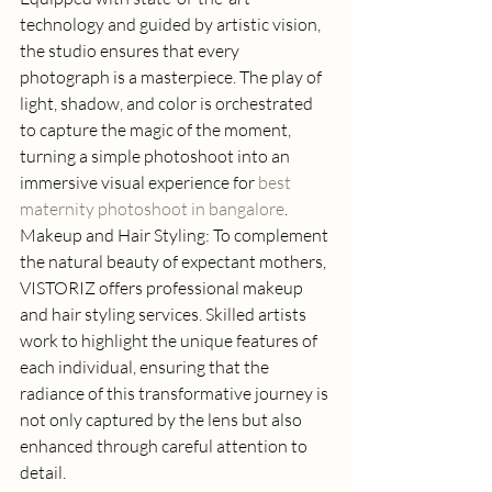
technology and guided by artistic vision, 
the studio ensures that every 
photograph is a masterpiece. The play of 
light, shadow, and color is orchestrated 
to capture the magic of the moment, 
turning a simple photoshoot into an 
immersive visual experience for 
best 
maternity photoshoot in bangalore
. 
Makeup and Hair Styling: To complement 
the natural beauty of expectant mothers, 
VISTORIZ offers professional makeup 
and hair styling services. Skilled artists 
work to highlight the unique features of 
each individual, ensuring that the 
radiance of this transformative journey is 
not only captured by the lens but also 
enhanced through careful attention to 
detail. 