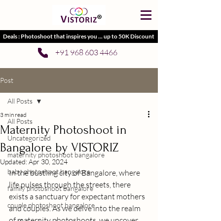
Deals : Photoshoot that inspires you ... up to 50K Discount
+91 968 603 4466
Post
All Posts
3 min read
All Posts
Maternity Photoshoot in
Uncategorized
Bangalore by VISTORIZ
maternity photoshoot bangalore
Updated:
Apr 30, 2024
baby photoshoot bangalore
In the bustling city of Bangalore, where 
life pulses through the streets, there 
family photoshoot bangalore
exists a sanctuary for expectant mothers 
couple photoshoot bangalore
and couples. As we delve into the realm 
of maternity photoshoots, we uncover 