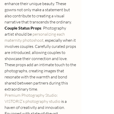
enhance their unique beauty. These 
gowns not only make a statement but 
also contribute to creating a visual 
narrative that transcends the ordinary. 
Couple Status Props
: Photography 
artist should be 
personalizing each 
maternity photoshoot
, especially when it 
involves couples. Carefully curated props 
are introduced, allowing couples to 
showcase their connection and love. 
These props add an intimate touch to the 
photographs, creating images that 
resonate with the warmth and bond 
shared between partners during this 
extraordinary time. 
Premium Photography Studio
: 
VISTORIZ’s photography studio
 is a 
haven of creativity and innovation. 
Equipped with state-of-the-art 