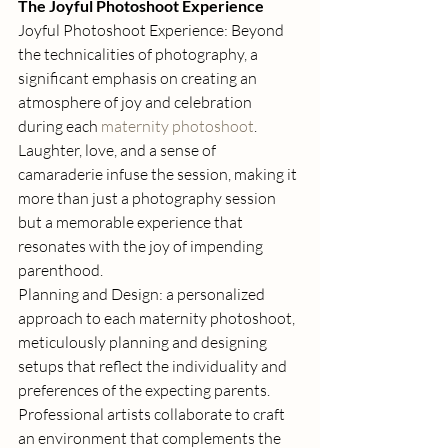
The Joyful Photoshoot Experience
Joyful Photoshoot Experience: Beyond 
the technicalities of photography, a 
significant emphasis on creating an 
atmosphere of joy and celebration 
during each 
maternity photoshoot
. 
Laughter, love, and a sense of 
camaraderie infuse the session, making it 
more than just a photography session 
but a memorable experience that 
resonates with the joy of impending 
parenthood. 
Planning and Design: a personalized 
approach to each maternity photoshoot, 
meticulously planning and designing 
setups that reflect the individuality and 
preferences of the expecting parents. 
Professional artists collaborate to craft 
an environment that complements the 