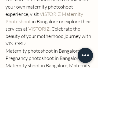
your own maternity photoshoot 
experience, visit 
VISTORIZ Maternity 
Photoshoot
 in Bangalore or explore their 
services at 
VISTORIZ
. Celebrate the 
beauty of your motherhood journey with 
VISTORIZ. 
Maternity photoshoot in Bangalore, 
Pregnancy photoshoot in Bangalore, 
Maternity shoot in Bangalore, Maternity 
photoshoot packages in Bangalore, 
Maternity photoshoot gowns, VISTORIZ 
maternity photoshoot, Luxury maternity 
gowns, Couple status props, Premium 
photography studio, Makeup and hair 
styling, Joyful maternity photoshoot 
experience, Planning and design for 
maternity photoshoot.